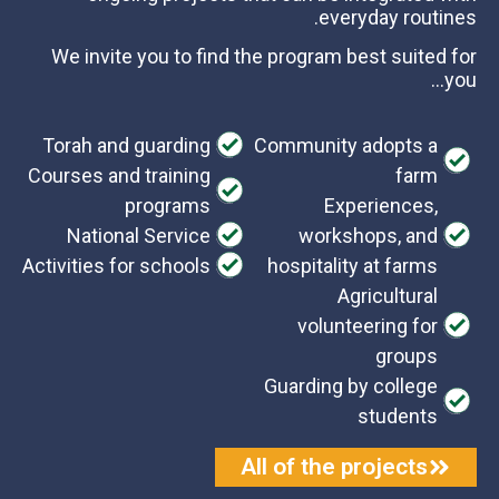
everyday routines.
We invite you to find the program best suited for
you…
Torah and guarding
Community adopts a
Courses and training
farm
programs
Experiences,
National Service
workshops, and
Activities for schools
hospitality at farms
Agricultural
volunteering for
groups
Guarding by college
students
All of the projects