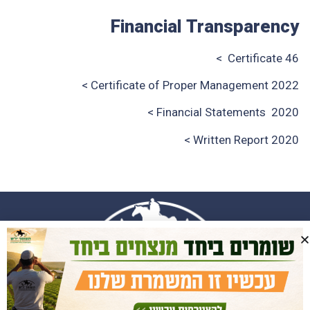
Financial Transparency
Certificate 46 >
Certificate of Proper Management 2022 >
>
Financial Statements
2020
Written Report 2020 >
058-4660044
058-4660044