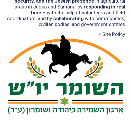
security, and the Jewish presence
in agricultural
areas in Judea and Samaria, by
responding in real
time
– with the help of volunteers and field
coordinators, and by
collaborating
with communities,
civilian bodies, and government entities.
Site Policy >