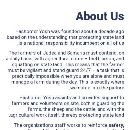
About Us
Hashomer Yosh was founded about a decade ago
based on the understanding that protecting state land
is a national responsibility incumbent on all of us.
The farmers of Judea and Samaria must contend, on
a daily basis, with agricultural crime – theft, arson, and
squatting on state land. This means that the farmer
must be vigilant and stand guard 24/7 – a task that is
practically impossible when you are alone and must
manage a farm during the day. This is exactly where
we come into the picture.
Hashomer Yosh assists and provides support to
farmers and volunteers on site, both in guarding the
farms, the sheep and the cattle, and with the
agricultural work itself, thereby protecting state land.
The organization’s staff works to reinforce
safety,