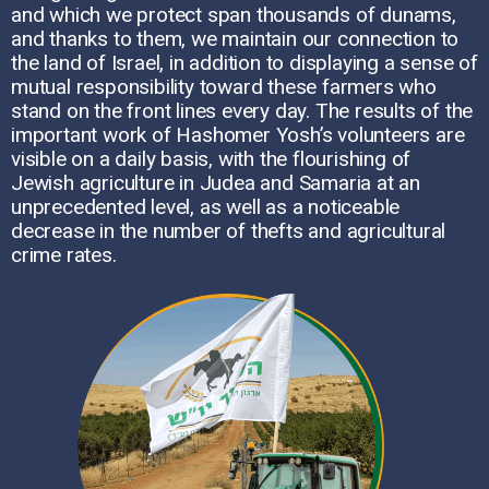
and which we protect span thousands of dunams,
and thanks to them, we maintain our connection to
the land of Israel, in addition to displaying a sense of
mutual responsibility toward these farmers who
stand on the front lines every day. The results of the
important work of Hashomer Yosh’s volunteers are
visible on a daily basis, with the flourishing of
Jewish agriculture in Judea and Samaria at an
unprecedented level, as well as a noticeable
decrease in the number of thefts and agricultural
crime rates.