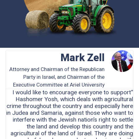
Mark Zell
Attorney and Chairman of the Republican
Party in Israel, and Chairman of the
Executive Committee at Ariel University
“I would like to encourage everyone to support
Hashomer Yosh, which deals with agricultural
crime throughout the country and especially here
in Judea and Samaria, against those who want to
interfere with the Jewish nation’s right to settle
the land and develop this country and the
agricultural of the land of Israel. They are doing