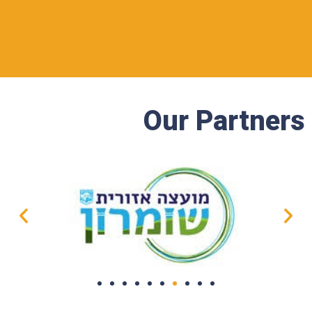
Our Partners