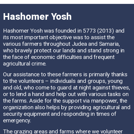
Hashomer Yosh
Hashomer Yosh was founded in 5773 (2013) and
its most important objective was to assist the
various farmers throughout Judea and Samaria,
who bravely protect our lands and stand strong in
the face of economic difficulties and frequent
agricultural crime.
Our assistance to these farmers is primarily thanks
to the volunteers – individuals and groups, young
and old, who come to guard at night against thieves,
or to lend a hand and help out with various tasks on
the farms. Aside for the support via manpower, the
organization also helps by providing agricultural and
security equipment and responding in times of
emergency.
The grazing areas and farms where we volunteer