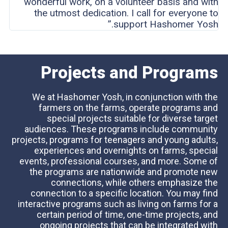
wonderful work, on a volunteer basis and with
the utmost dedication. I call for everyone to
support Hashomer Yosh.”
Projects and Programs
We at Hashomer Yosh, in conjunction with the
farmers on the farms, operate programs and
special projects suitable for diverse target
audiences. These programs include community
projects, programs for teenagers and young adults,
experiences and overnights on farms, special
events, professional courses, and more. Some of
the programs are nationwide and promote new
connections, while others emphasize the
connection to a specific location. You may find
interactive programs such as living on farms for a
certain period of time, one-time projects, and
ongoing projects that can be integrated with